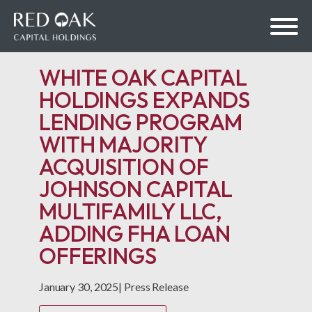
WHITE OAK CAPITAL
HOLDINGS EXPANDS
LENDING PROGRAM
bmenu
WITH MAJORITY
ACQUISITION OF
bmenu
JOHNSON CAPITAL
MULTIFAMILY LLC,
ADDING FHA LOAN
OFFERINGS
January 30, 2025
|
Press Release