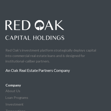
Red Oak’s investment platform strategically deploys capital
into commercial real estate loans and is designed for
institutional-caliber partners.
An Oak Real Estate Partners Company
Company
About Us
Loan Programs
Investment
Transactions