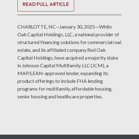
READ FULL ARTICLE
CHARLOTTE, NC—January 30, 2025—White
Oak Capital Holdings, LLC, a national provider of
structured financing solutions for commercial real
estate, and its affiliated company Red Oak
Capital Holdings, have acquired a majority stake
in Johnson Capital Multifamily LLC (JCM), a
MAP/LEAN-approved lender, expanding its
product offerings to include FHA lending
programs for multifamily, affordable housing,
senior housing and healthcare properties.