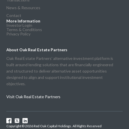
News & Resources
Contact
More Information
Investor Login
Terms & Conditions
Privacy Policy
About Oak Real Estate Partners
Oak Real Estate Partners' alternative investment platform is
built around lending solutions that are financially engineered
and structured to deliver alternative asset opportunities
designed to align and support institutional investment
objectives.
Visit Oak Real Estate Partners
Copyright © 2026 Red Oak Capital Holdings. All Rights Reserved