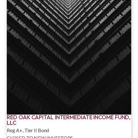
RED OAK CAPITAL INTERMEDIATE INCOME FUND,
LLC
Reg A+, Tier II Bond
CLOSED TO NEW INVESTORS