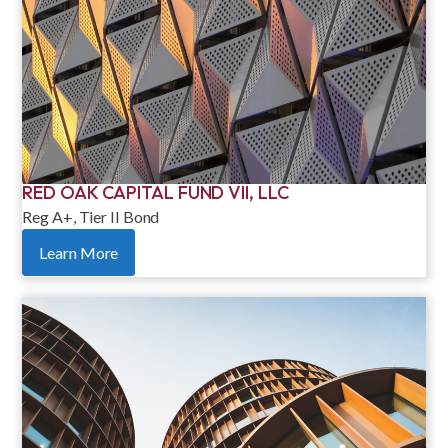
RED OAK CAPITAL FUND VII, LLC
Reg A+, Tier II Bond
Learn More