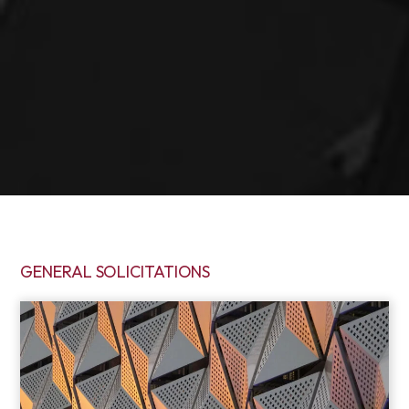
GENERAL SOLICITATIONS