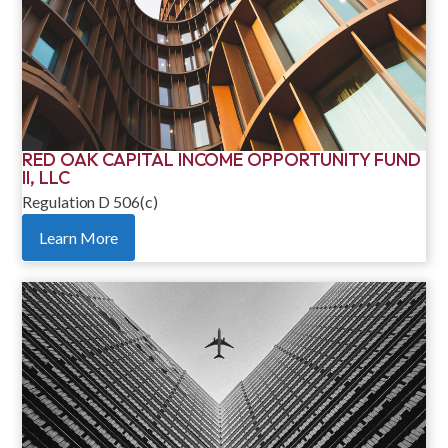
RED OAK CAPITAL INCOME OPPORTUNITY FUND
II, LLC
Regulation D 506(c)
Learn More