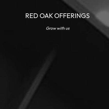
RED OAK OFFERINGS
Grow with us