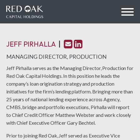
JEFF PIRHALLA
bmenu
MANAGING DIRECTOR, PRODUCTION
Jeff Pirhalla
serves as the Managing Director, Production for
Red Oak Capital Holdings. In this position he leads the
bmenu
company’s loan origination strategy and production
initiatives for the firm’s lending platform. Bringing more than
25 years of national lending experience across Agency,
CMBS, bridge and portfolio executions, Pirhalla will report
to Chief Credit Officer Matthew Webster and work closely
with Chief Executive Officer Gary Bechtel.
Prior to joining Red Oak, Jeff served as Executive Vice