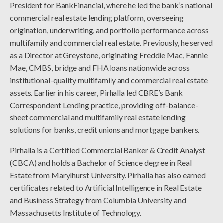
President for BankFinancial, where he led the bank’s national
commercial real estate lending platform, overseeing
origination, underwriting, and portfolio performance across
multifamily and commercial real estate. Previously, he served
as a Director at Greystone, originating Freddie Mac, Fannie
Mae, CMBS, bridge and FHA loans nationwide across
institutional-quality multifamily and commercial real estate
assets. Earlier in his career, Pirhalla led CBRE’s Bank
Correspondent Lending practice, providing off-balance-
sheet commercial and multifamily real estate lending
solutions for banks, credit unions and mortgage bankers.
Pirhalla is a Certified Commercial Banker & Credit Analyst
(CBCA) and holds a Bachelor of Science degree in Real
Estate from Marylhurst University. Pirhalla has also earned
certificates related to Artificial Intelligence in Real Estate
and Business Strategy from Columbia University and
Massachusetts Institute of Technology.