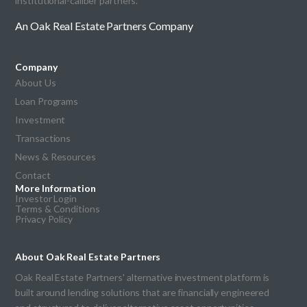
institutional-caliber partners.
An Oak Real Estate Partners Company
Company
About Us
Loan Programs
Investment
Transactions
News & Resources
Contact
More Information
Investor Login
Terms & Conditions
Privacy Policy
About Oak Real Estate Partners
Oak Real Estate Partners' alternative investment platform is
built around lending solutions that are financially engineered