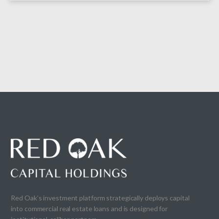
Red Oak’s investment platform strategically deploys capital
into commercial real estate loans and is designed for