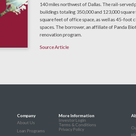
140 miles northwest of Dallas. The rail-served 
buildings totaling 350,000 and 123,000 square 
square feet of office space, as well as 45-foot
spaces. The borrower, an affiliate of Panda Bio
renovation program.
Source Article
Company
More Information
Ab
Investor Login
About Us
Terms & Conditions
Oa
Privacy Policy
Loan Programs
pl