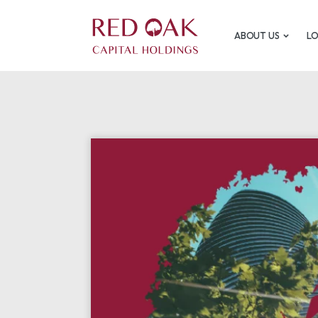
ABOUT US
L