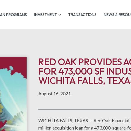
OAN PROGRAMS
INVESTMENT
TRANSACTIONS
NEWS & RESOU
RED OAK PROVIDES A
FOR 473,000 SF INDU
WICHITA FALLS, TEXA
August 16, 2021
WICHITA FALLS, TEXAS — Red Oak Financial, a
million acquisition loan for a 473,000-square-fo