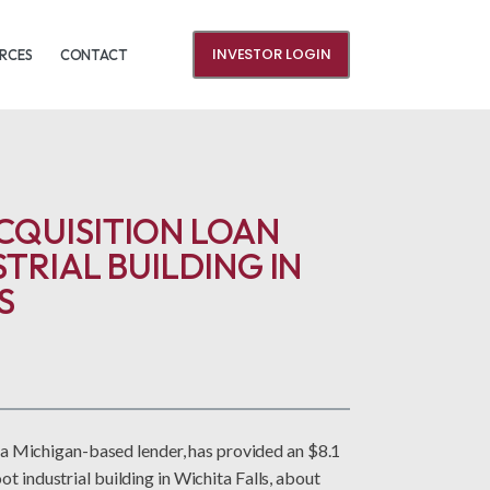
INVESTOR LOGIN
RCES
CONTACT
CQUISITION LOAN
STRIAL BUILDING IN
S
 Michigan-based lender, has provided an $8.1
ot industrial building in Wichita Falls, about