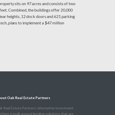
property sits on 97 acres and consists of two
feet. Combined, the buildings offer 20,000
 clear heights, 12 dock doors and 621 parking
tech, plans to implement a $47 million
out Oak Real Estate Partners
k Real Estate Partners' alternative investment
atform is built around lending solutions that are