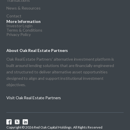
Transactions
News & Resources
Contact
More Information
Investor Login
Terms & Conditions
Privacy Policy
About Oak Real Estate Partners
Oak Real Estate Partners' alternative investment platform is
built around lending solutions that are financially engineered
and structured to deliver alternative asset opportunities
designed to align and support institutional investment
objectives.
Visit Oak Real Estate Partners
Copyright © 2026 Red Oak Capital Holdings. All Rights Reserved