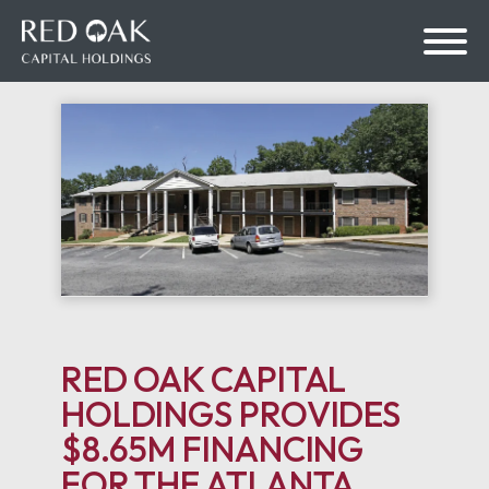
bmenu
bmenu
RED OAK CAPITAL
HOLDINGS PROVIDES
$8.65M FINANCING
FOR THE ATLANTA