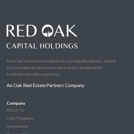
Red Oak’s investment platform strategically deploys capital
into commercial real estate loans and is designed for
institutional-caliber partners.
An Oak Real Estate Partners Company
Company
About Us
Loan Programs
Investment