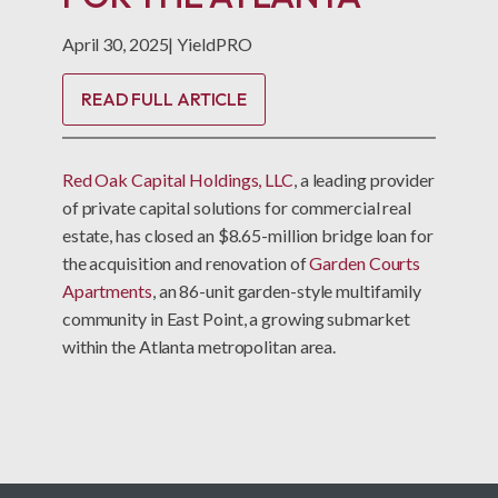
April 30, 2025
|
YieldPRO
READ FULL ARTICLE
Red Oak Capital Holdings, LLC
, a leading provider
of private capital solutions for commercial real
estate, has closed an $8.65-million bridge loan for
the acquisition and renovation of
Garden Courts
Apartments
, an 86-unit garden-style multifamily
community in East Point, a growing submarket
within the Atlanta metropolitan area.