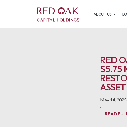
ABOUT US
L
RED O
$5.75
RESTO
ASSET
May 14, 2025
READ FUL