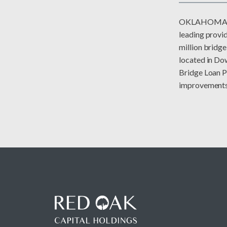
OKLAHOMA CI
leading provid
million bridg
located in Do
Bridge Loan Pr
improvements o