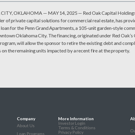
TY, OKLAHOMA — MAY 14, 2025 — Red Oak Capital Holdings,
er of private capital solutions for commercial real estate, has prov
e loan for the Penn Grand Apartments, a 105-unit garden-style comm
wntown Oklahoma City. The financing, originated under Red Oak’s 
ogram, will allow the sponsor to retire the existing debt and compl
n the remaining units impacted by a recent fire at the property.
Company
More Information
Ab
Investor Login
About Us
Terms & Conditions
Oa
Privacy Policy
Loan Programs