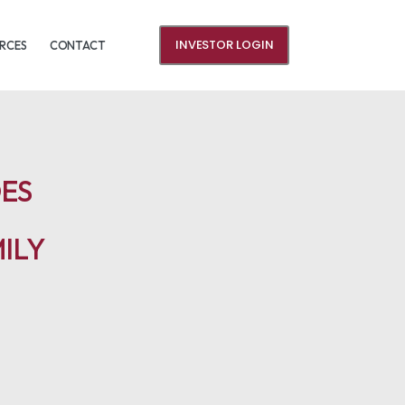
INVESTOR LOGIN
RCES
CONTACT
DES
ILY