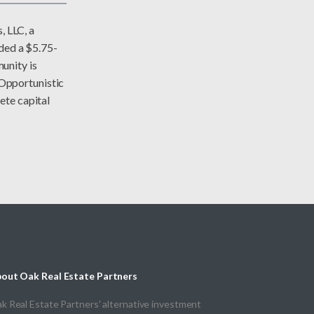
 LLC, a
ided a $5.75-
unity is
Opportunistic
ete capital
out Oak Real Estate Partners
k Real Estate Partners' alternative investment