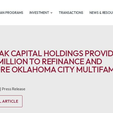
OAN PROGRAMS
INVESTMENT
TRANSACTIONS
NEWS & RESOU
AK CAPITAL HOLDINGS PROVI
 MILLION TO REFINANCE AND
RE OKLAHOMA CITY MULTIFAM
|
Press Release
L ARTICLE