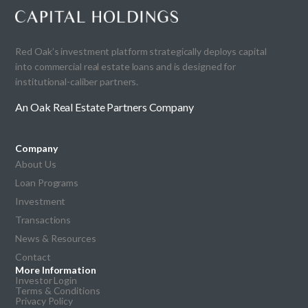
Red Oak’s investment platform strategically deploys capital
into commercial real estate loans and is designed for
institutional-caliber partners.
An Oak Real Estate Partners Company
Company
About Us
Loan Programs
Investment
Transactions
News & Resources
Contact
More Information
Investor Login
Terms & Conditions
Privacy Policy