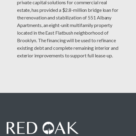
private capital solutions for commercial real
estate, has provided a $2.8-million bridge loan for
the renovation and stabilization of 551 Albany
Apartments, an eight-unit multifamily property
located in the East Flatbush neighborhood of
Brooklyn. The financing will be used to refinance
existing debt and complete remaining interior and
exterior improvements to support full lease-up.