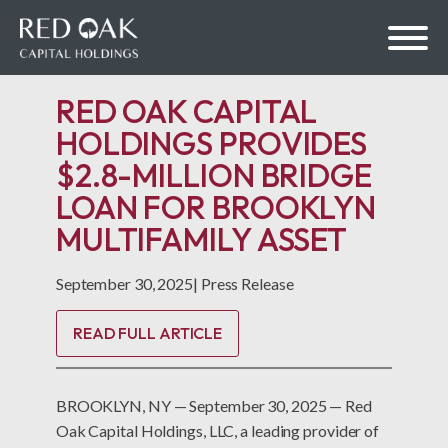
RED OAK CAPITAL
HOLDINGS PROVIDES
$2.8-MILLION BRIDGE
bmenu
LOAN FOR BROOKLYN
MULTIFAMILY ASSET
bmenu
September 30, 2025
|
Press Release
READ FULL ARTICLE
BROOKLYN, NY — September 30, 2025 — Red
Oak Capital Holdings, LLC, a leading provider of