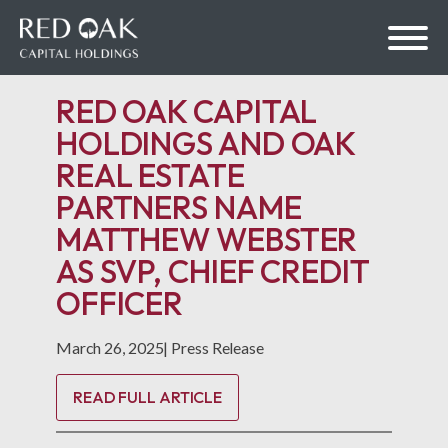
RED OAK CAPITAL
HOLDINGS AND OAK
REAL ESTATE
bmenu
PARTNERS NAME
MATTHEW WEBSTER
bmenu
AS SVP, CHIEF CREDIT
OFFICER
March 26, 2025
|
Press Release
READ FULL ARTICLE