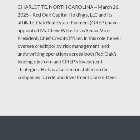
CHARLOTTE, NORTH CAROLINA—March 26,
2025—Red Oak Capital Holdings, LLC and its
affiliate, Oak Real Estate Partners (OREP), have
appointed Matthew Webster as Senior Vice
President, Chief Credit Officer. In this role, he will
oversee credit policy, risk management, and
underwriting operations across both Red Oak’s
lending platform and OREP’s investment
strategies. He has also been installed on the
companies' Credit and Investment Committees.