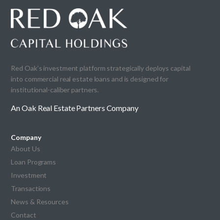
Red Oak’s investment platform strategically deploys capital
into commercial real estate loans and is designed for
institutional-caliber partners.
An Oak Real Estate Partners Company
Company
About Us
Loan Programs
Investment
Transactions
News & Resources
Contact