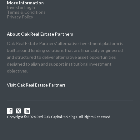
More Information
Investor Login
Terms & Conditions
Privacy Policy
About Oak Real Estate Partners
Oak Real Estate Partners' alternative investment platform is
built around lending solutions that are financially engineered
and structured to deliver alternative asset opportunities
designed to align and support institutional investment
objectives.
Visit Oak Real Estate Partners
Copyright © 2026 Red Oak Capital Holdings. All Rights Reserved