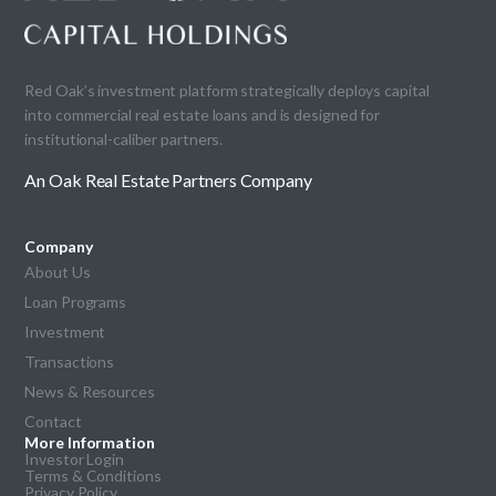
Red Oak’s investment platform strategically deploys capital
into commercial real estate loans and is designed for
institutional-caliber partners.
An Oak Real Estate Partners Company
Company
About Us
Loan Programs
Investment
Transactions
News & Resources
Contact
More Information
Investor Login
Terms & Conditions
Privacy Policy