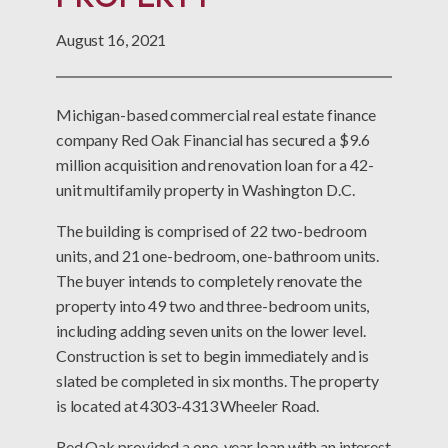
August 16, 2021
Michigan-based commercial real estate finance
company Red Oak Financial has secured a $9.6
million acquisition and renovation loan for a 42-
unit multifamily property in Washington D.C.
The building is comprised of 22 two-bedroom
units, and 21 one-bedroom, one-bathroom units.
The buyer intends to completely renovate the
property into 49 two and three-bedroom units,
including adding seven units on the lower level.
Construction is set to begin immediately and is
slated be completed in six months. The property
is located at 4303-4313 Wheeler Road.
Red Oak provided a one-year loan with an interest