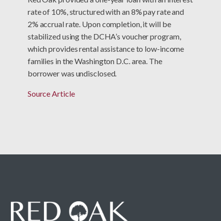
rate of 10%, structured with an 8% pay rate and
2% accrual rate. Upon completion, it will be
stabilized using the DCHA’s voucher program,
which provides rental assistance to low-income
families in the Washington D.C. area. The
borrower was undisclosed.
Source Article