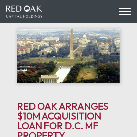
bmenu
bmenu
RED OAK ARRANGES
$10M ACQUISITION
LOAN FOR D.C. MF
PROPERTY