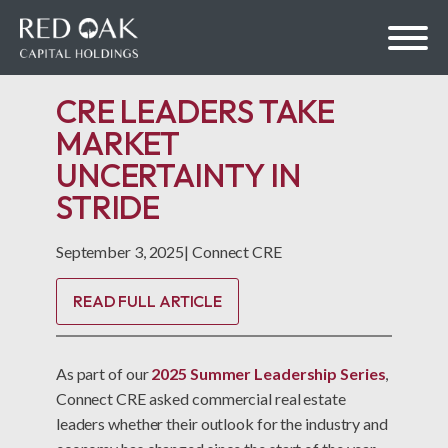
CRE LEADERS TAKE
MARKET
UNCERTAINTY IN
bmenu
STRIDE
bmenu
September 3, 2025
|
Connect CRE
READ FULL ARTICLE
As part of our
2025 Summer Leadership Series
,
Connect CRE asked commercial real estate
leaders whether their outlook for the industry and