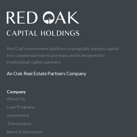
Red Oak’s investment platform strategically deploys capital
into commercial real estate loans and is designed for
institutional-caliber partners.
An Oak Real Estate Partners Company
Company
About Us
Loan Programs
Investment
Transactions
News & Resources