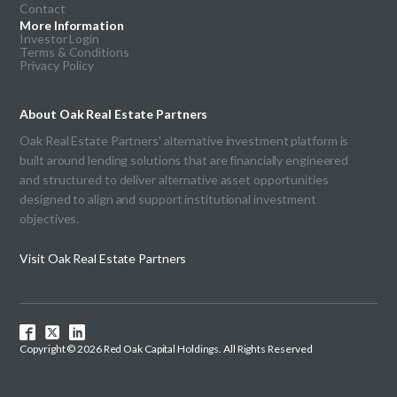
Contact
More Information
Investor Login
Terms & Conditions
Privacy Policy
About Oak Real Estate Partners
Oak Real Estate Partners' alternative investment platform is
built around lending solutions that are financially engineered
and structured to deliver alternative asset opportunities
designed to align and support institutional investment
objectives.
Visit Oak Real Estate Partners
Copyright © 2026 Red Oak Capital Holdings. All Rights Reserved