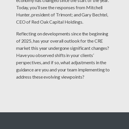
economy has changed since the start of the year.
Today, you’ll see the responses from Mitchell
Hunter, president of Trimont; and Gary Bechtel,
CEO of Red Oak Capital Holdings.
Reflecting on developments since the beginning
of 2025, has your overall outlook for the CRE
market this year undergone significant changes?
Have you observed shifts in your clients’
perspectives, and if so, what adjustments in the
guidance are you and your team implementing to
address these evolving viewpoints?