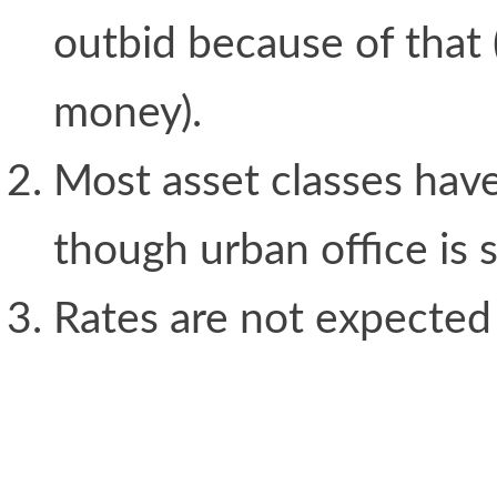
outbid because of that
money).
Most asset classes have
though urban office is st
Rates are not expected