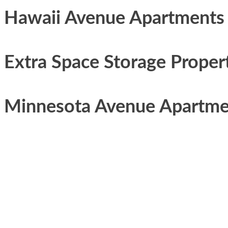
Hawaii Avenue Apartments
Extra Space Storage Proper
Minnesota Avenue Apartme